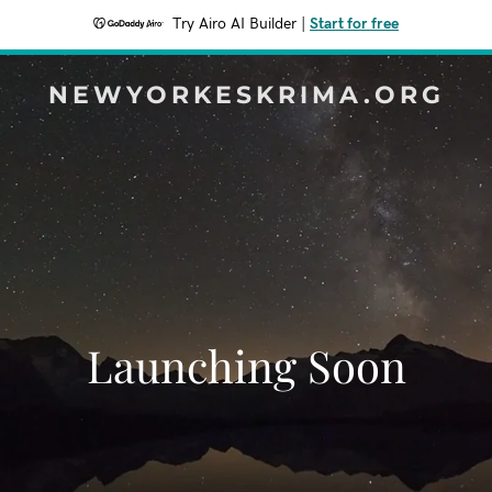
Try Airo AI Builder
|
Start for free
NEWYORKESKRIMA.ORG
Launching Soon