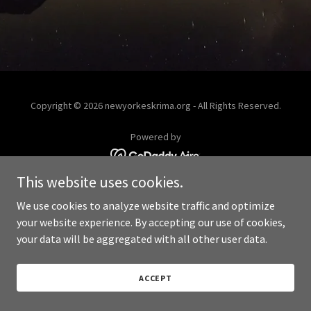
Copyright © 2026 newyorkeskrima.org - All Rights Reserved.
Powered by
This website uses cookies.
We use cookies to analyze website traffic and optimize
your website experience. By accepting our use of cookies,
your data will be aggregated with all other user data.
ACCEPT